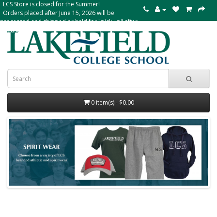
LCS Store is closed for the Summer!
Orders placed after June 15, 2026 will be
processed and shipped or held for "pick up" after
August 24
0 item(s) - $0.00