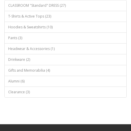
CLASSROOM "Standard" DRESS (27)
T-Shirts & Active Tops (23)
Hoodies & Sweatshirts (10)
Pants (3)
Headwear & Accessories (1)
Drinkware (2)
Gifts and Memorabilia (4)
Alumni (6)
Clearance (3)